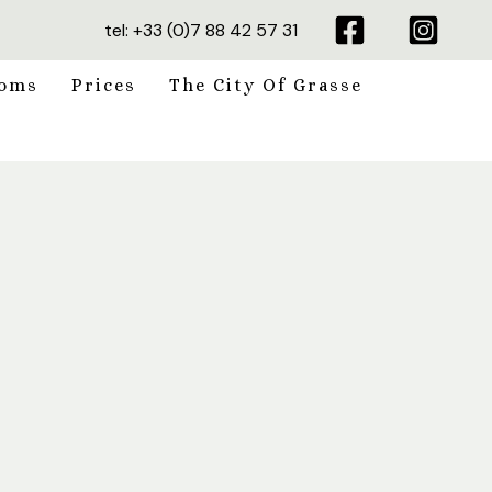
tel: +33 (0)7 88 42 57 31
ooms
Prices
The City Of Grasse