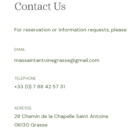
Contact Us​
For reservation or information requests, please
EMAIL
massaintantoinegrasse@gmail.com
TELEPHONE
+33 (0) 7 88 42 57 31
ADRESSE
28 Chemin de la Chapelle Saint Antoine
06130 Grasse