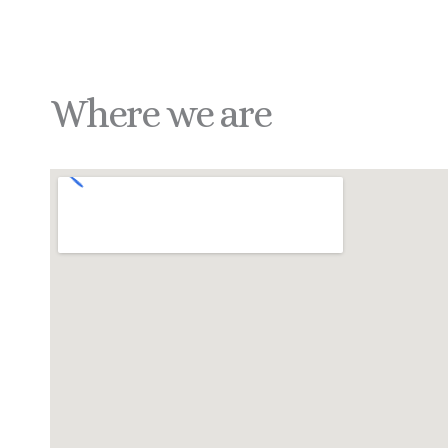
Where we are