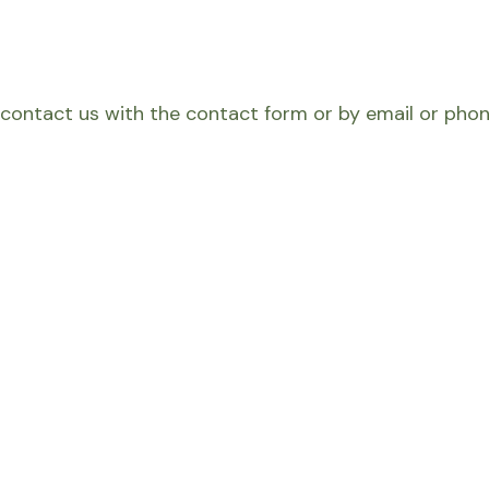
 contact us with the contact form or by email or phon