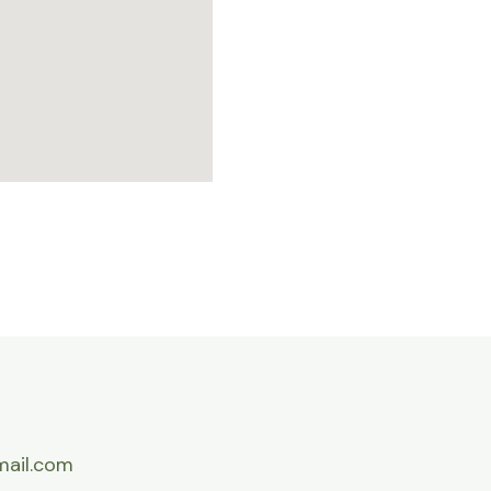
ail.com