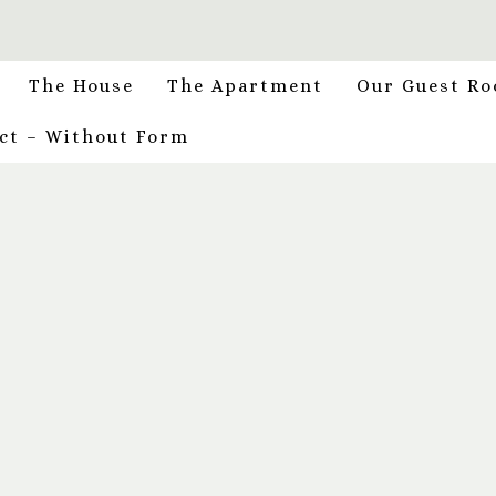
The House
The Apartment
Our Guest R
ct – Without Form