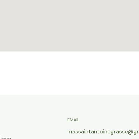
EMAIL
massaintantoinegrasse@gm