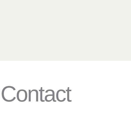
Contact