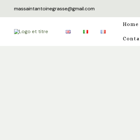
Skip
massaintantoinegrasse@gmail.com
to
content
Home
Conta